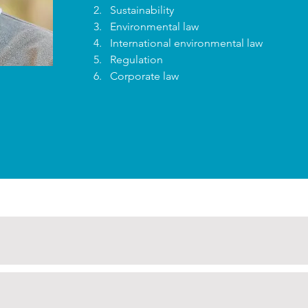
Sustainability
Environmental law
International environmental law
Regulation
Corporate law