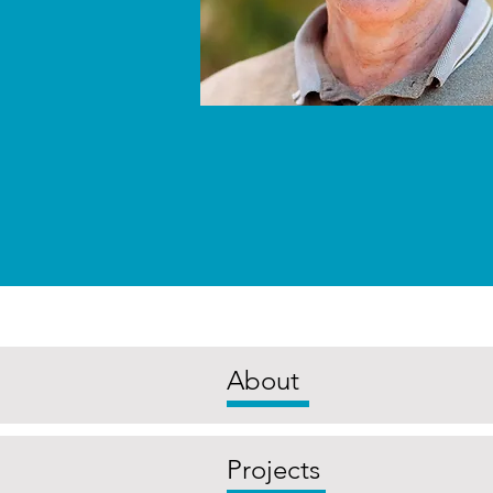
About
Projects