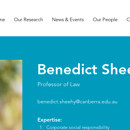
me
Our Research
News & Events
Our People
C
Benedict She
Professor of Law
benedict.sheehy@canberra.edu.au
Expertise:
Corporate social responsibility