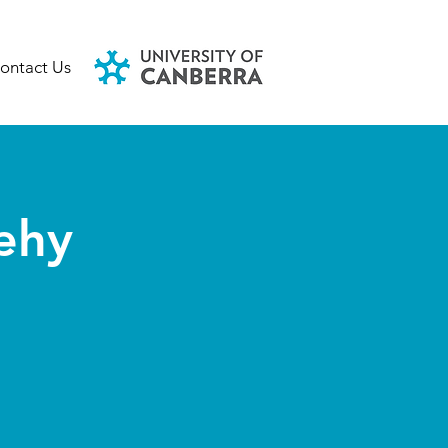
ontact Us
ehy