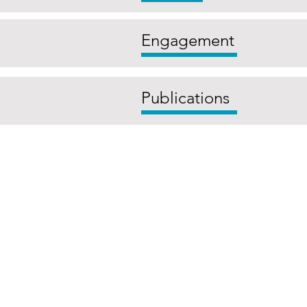
Engagement
Publications
The Centre for Environmental G
campus is situated. We wish to
Canberra and the re
©2023 