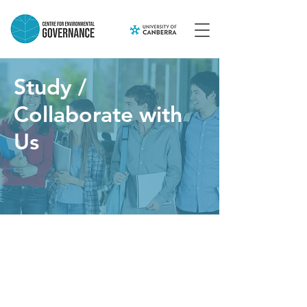
Study /
Collaborate with
Us